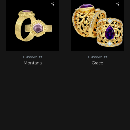
RINGS VIOLET
RINGS VIOLET
Montana
Grace