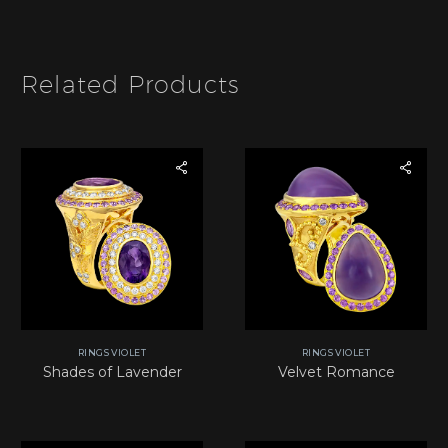
e
m
*
Related Products
RINGS VIOLET
RINGS VIOLET
Shades of Lavender
Velvet Romance