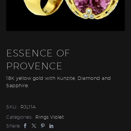
ESSENCE OF
PROVENCE
18K yellow gold with Kunzite, Diamond and
Sapphire.
SKU:
RJL11A
Categories:
Rings Violet
Share: