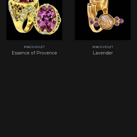
RINGS VIOLET
RINGS VIOLET
Essence of Provence
Lavender