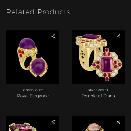
*
Related Products
RINGS VIOLET
RINGS VIOLET
Royal Elegance
Temple of Diana