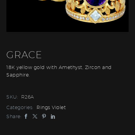
GRACE
18K yellow gold with Amethyst, Zircon and
Sapphire.
SKU:
R26A
Categories:
Rings Violet
Share: