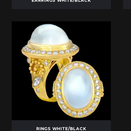
EARRINGS WHITE/BLACK
RINGS WHITE/BLACK