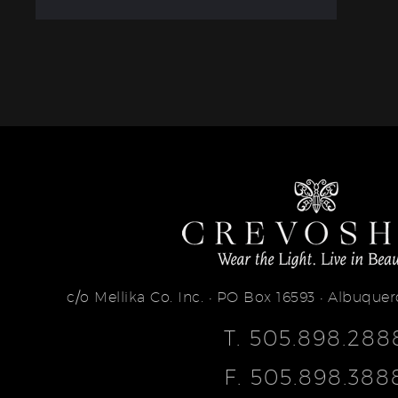
c/o Mellika Co. Inc. • PO Box 16593 • Albuqu
T.
505.898.288
F.
505.898.388