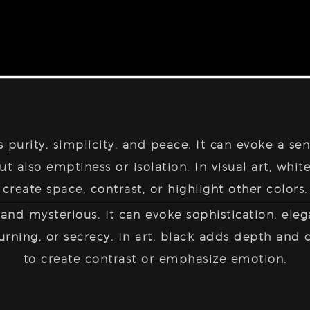
ts
purity, simplicity, and peace
. It can evoke a sen
t also emptiness or isolation. In visual art, white
create space, contrast, or highlight other colors.
 and mysterious
. It can evoke sophistication, eleg
urning, or secrecy. In art, black adds depth and
to create contrast or emphasize emotion.