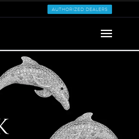
AUTHORIZED DEALERS
K