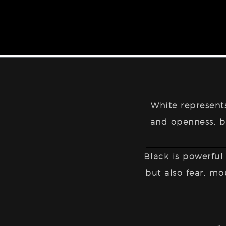
White represen
and openness, bu
Black is
powerful
but also fear, mo