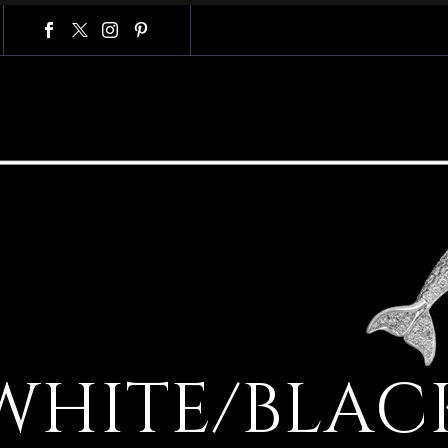
W
H
I
T
E
/
B
L
A
C