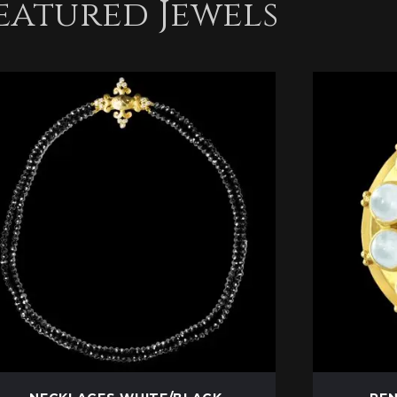
eatured Jewels