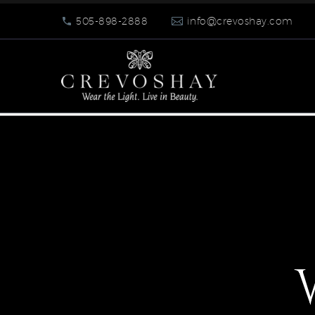
505-898-2888
info@crevoshay.com