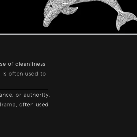
se of cleanliness
 is often used to
ance, or authority,
 drama, often used