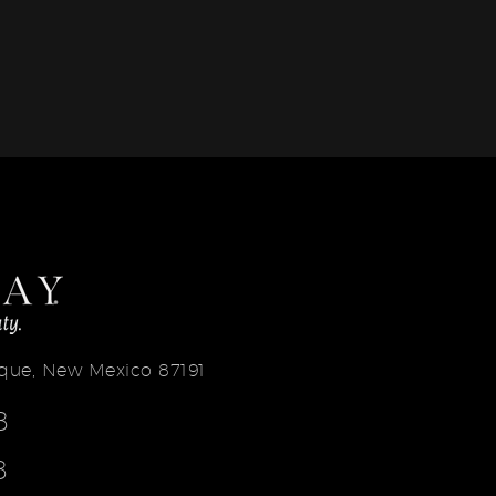
erque, New Mexico 87191
8
8