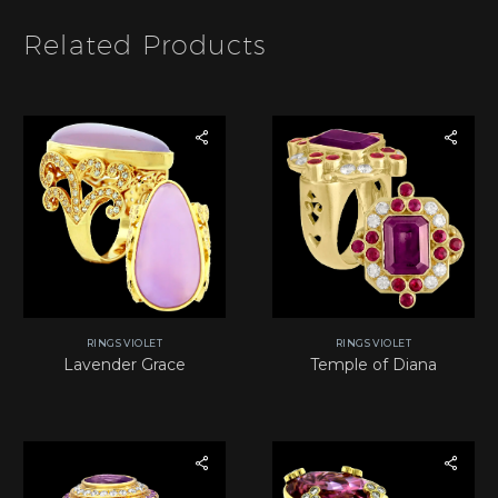
*
Related Products
RINGS VIOLET
RINGS VIOLET
Lavender Grace
Temple of Diana