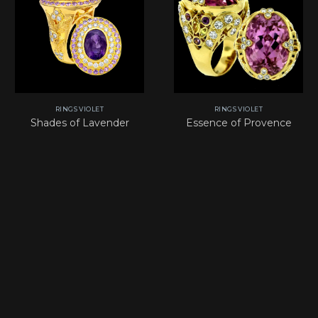
RINGS VIOLET
RINGS VIOLET
Shades of Lavender
Essence of Provence