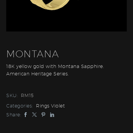
MONTANA
18K yellow gold with Montana Sapphire.
American Heritage Series.
SKU:
RM15
Categories:
Rings Violet
Share: