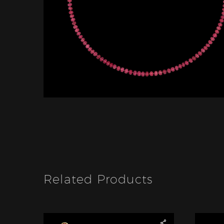
Related Products