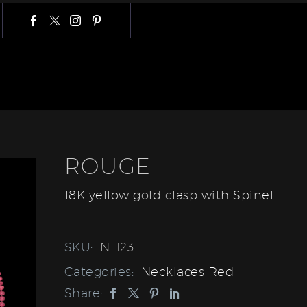
ROUGE
18K yellow gold clasp with Spinel.
SKU:
NH23
Categories:
Necklaces Red
Share: