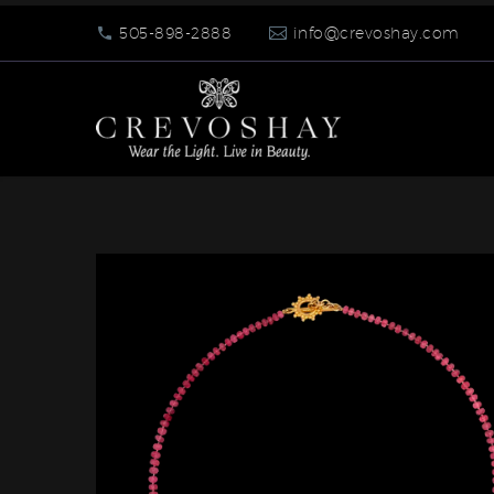
505-898-2888
info@crevoshay.com