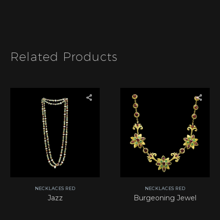
I
t
e
m
*
Related Products
NECKLACES RED
NECKLACES RED
Jazz
Burgeoning Jewel