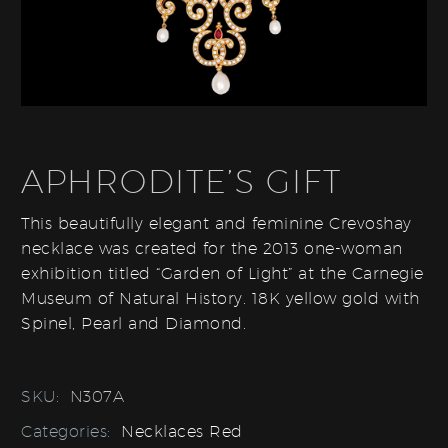
APHRODITE’S GIFT
This beautifully elegant and feminine Crevoshay
necklace was created for the 2013 one-woman
exhibition titled “Garden of Light” at the Carnegie
Museum of Natural History. 18K yellow gold with
Spinel, Pearl and Diamond.
SKU:
N307A
Categories:
Necklaces Red