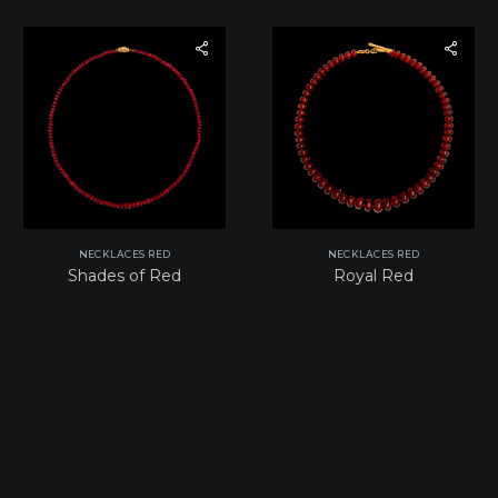
NECKLACES RED
NECKLACES RED
Shades of Red
Royal Red