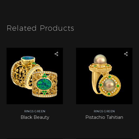
m
t
b
e
e
m
r
*
Related Products
RINGS GREEN
RINGS GREEN
Black Beauty
Pistachio Tahitian