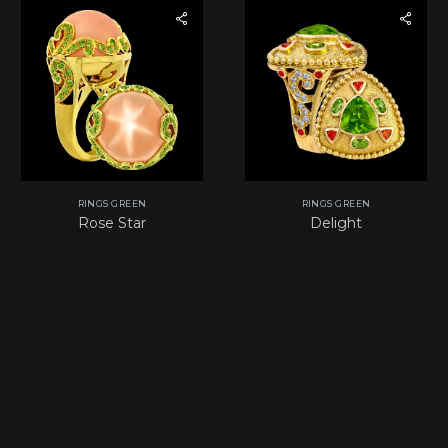
RINGS GREEN
RINGS GREEN
Rose Star
Delight