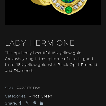
LADY HERMIONE
This opulently beautiful 18K yellow gold
Crevoshay ring is the epitome of classic good
taste. 18K yellow gold with Black Opal, Emerald
and Diamond.
SKU:
R42013CDW
Categories:
Rings Green
Share: