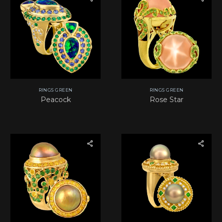
RINGS GREEN
RINGS GREEN
Peacock
Rose Star