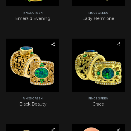
RINGS GREEN
RINGS GREEN
Emerald Evening
Lady Hermione
RINGS GREEN
RINGS GREEN
Black Beauty
Grace