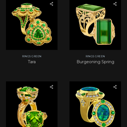
RINGS GREEN
RINGS GREEN
Tara
Burgeoning Spring