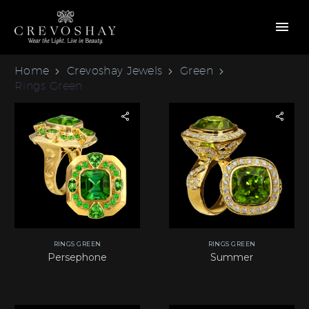
Home
Crevoshay Jewels
Green
Rings Green
RINGS GREEN
RINGS GREEN
Persephone
Summer