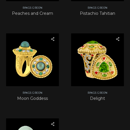
RINGS GREEN
RINGS GREEN
Peaches and Cream
Pistachio Tahitian
RINGS GREEN
RINGS GREEN
Moon Goddess
Delight