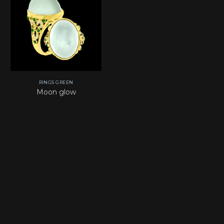
RINGS GREEN
Moon glow