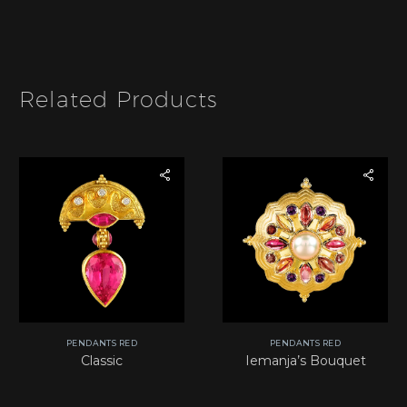
I
a
t
m
e
e
m
*
Related Products
PENDANTS RED
PENDANTS RED
Classic
Iemanja’s Bouquet