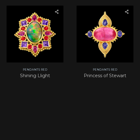
PENDANTS RED
PENDANTS RED
Shining Llight
Princess of Stewart