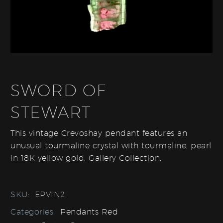
SWORD OF
STEWART
This vintage Crevoshay pendant features an
unusual tourmaline crystal with tourmaline, pearl
in 18K yellow gold. Gallery Collection.
SKU:
EPVIN2
Categories:
Pendants Red