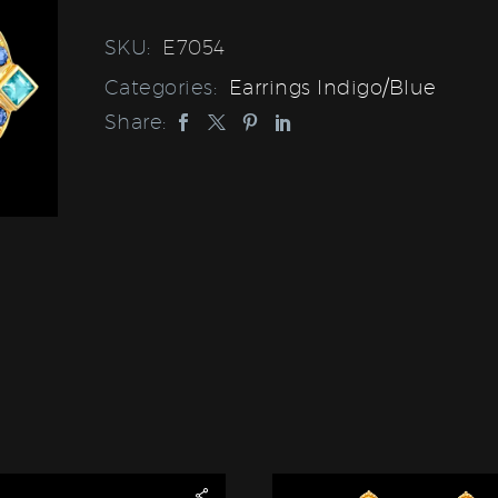
SKU:
E7054
Categories:
Earrings Indigo/Blue
Share: