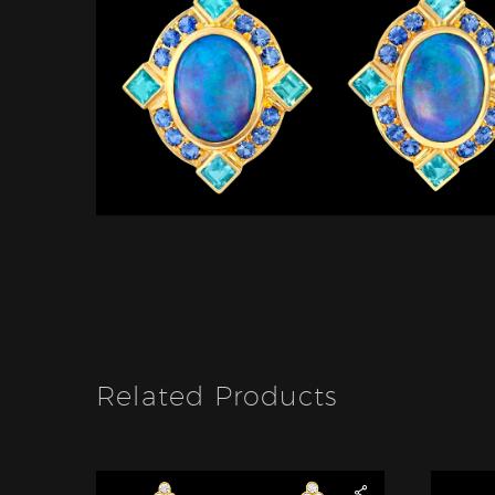
Related Products