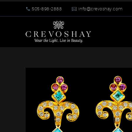
505-898-2888
info@crevoshay.com