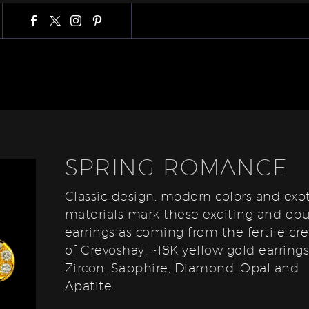
SPRING ROMANCE
Classic design, modern colors and exot
materials mark these exciting and op
earrings as coming from the fertile cre
of Crevoshay. ~18K yellow gold earring
Zircon, Sapphire, Diamond, Opal and
Apatite.