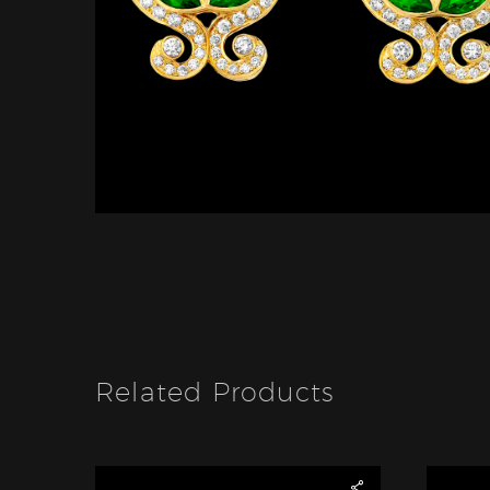
Related Products