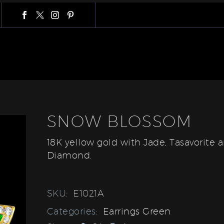
SNOW BLOSSOM
18K yellow gold with Jade, Tasavorite 
Diamond.
SKU:
E1021A
Categories:
Earrings Green