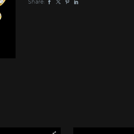
Share: