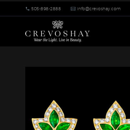
505-898-2888
info@crevoshay.com