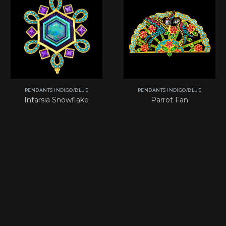
PENDANTS INDIGO/BLUE
PENDANTS INDIGO/BLUE
Intarsia Snowflake
Parrot Fan