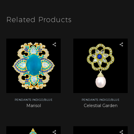
m
*
Related Products
PENDANTS INDIGO/BLUE
PENDANTS INDIGO/BLUE
Marisol
Celestial Garden