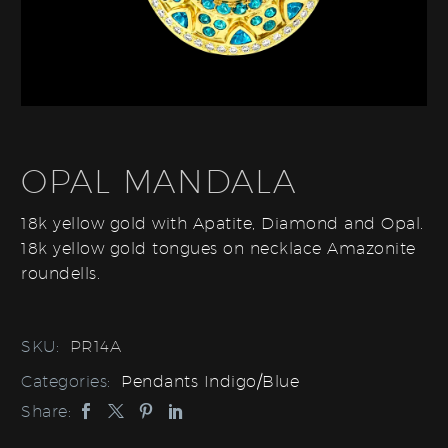
OPAL MANDALA
18k yellow gold with Apatite, Diamond and Opal.
18k yellow gold tongues on necklace Amazonite
roundells.
SKU:
PR14A
Categories:
Pendants Indigo/Blue
Share: