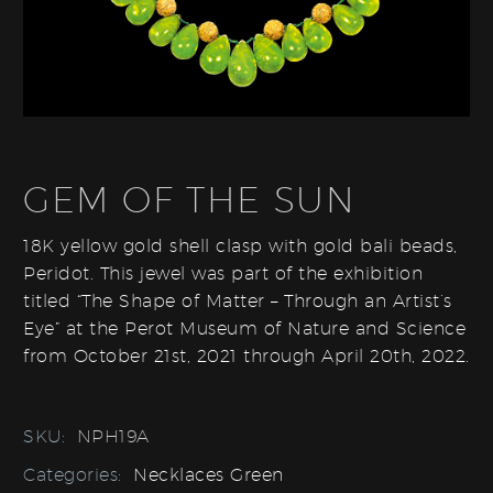
GEM OF THE SUN
18K yellow gold shell clasp with gold bali beads,
Peridot. This jewel was part of the exhibition
titled “The Shape of Matter – Through an Artist’s
Eye” at the Perot Museum of Nature and Science
from October 21st, 2021 through April 20th, 2022.
SKU:
NPH19A
Categories:
Necklaces Green