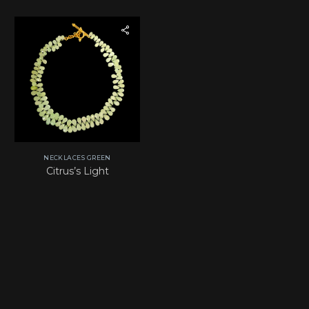
NECKLACES GREEN
Citrus’s Light