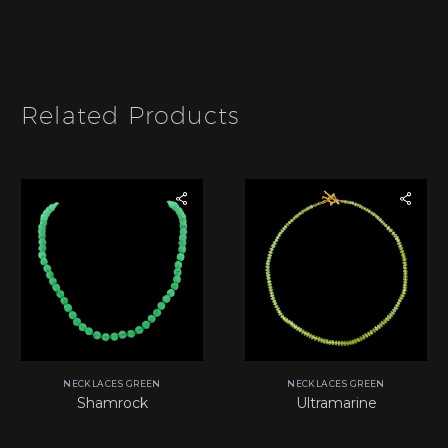
I
t
e
m
*
Related Products
NECKLACES GREEN
NECKLACES GREEN
Shamrock
Ultramarine