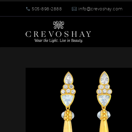
505-898-2888
info@crevoshay.com