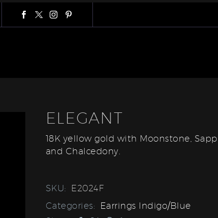
ELEGANT
18K yellow gold with Moonstone, Sapp
and Chalcedony.
SKU:
E2024F
Categories:
Earrings Indigo/Blue