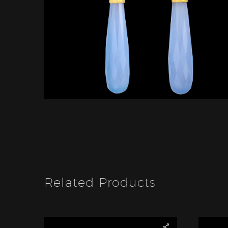
Related Products