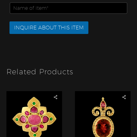
i
m
m
N
l
E
b
a
*
m
e
m
a
r
e
i
INQUIRE ABOUT THIS ITEM
*
o
l
f
I
t
e
m
*
Related Products