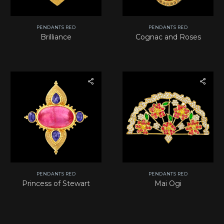
PENDANTS RED
PENDANTS RED
Brilliance
Cognac and Roses
PENDANTS RED
PENDANTS RED
Princess of Stewart
Mai Ogi