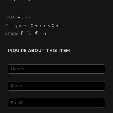
SKU:
PBT15
Categories:
Pendants Red
Share:
INQUIRE ABOUT THIS ITEM
N
a
m
e
P
*
h
o
*
n
E
I
e
m
t
N
a
e
u