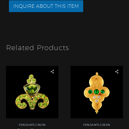
r
e
INQUIRE ABOUT THIS ITEM
*
o
f
I
t
e
m
*
Related Products
PENDANTS GREEN
PENDANTS GREEN