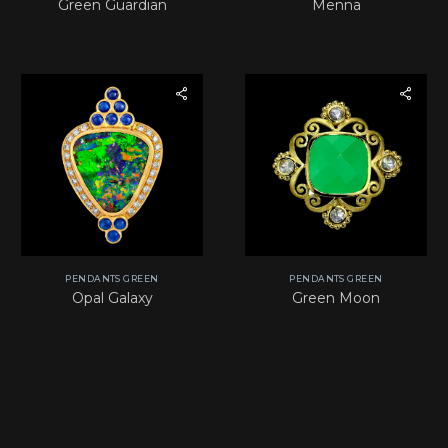
Green Guardian
Menna
PENDANTS GREEN
PENDANTS GREEN
Opal Galaxy
Green Moon