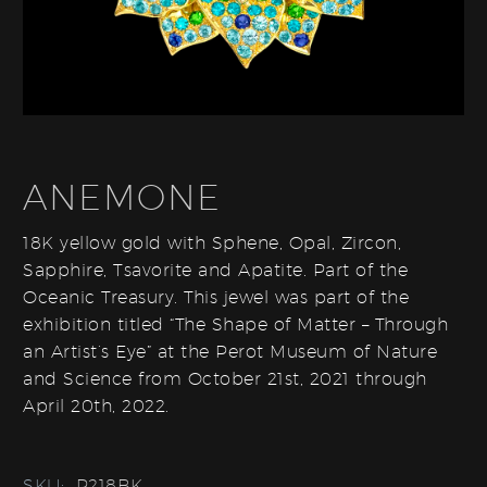
ANEMONE
18K yellow gold with Sphene, Opal, Zircon,
Sapphire, Tsavorite and Apatite. Part of the
Oceanic Treasury. This jewel was part of the
exhibition titled “The Shape of Matter – Through
an Artist’s Eye” at the Perot Museum of Nature
and Science from October 21st, 2021 through
April 20th, 2022.
SKU:
P218BK