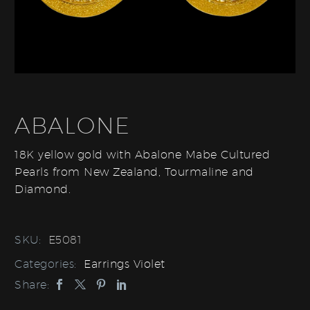
ABALONE
18K yellow gold with Abalone Mabe Cultured
Pearls from New Zealand, Tourmaline and
Diamond.
SKU:
E5081
Categories:
Earrings Violet
Share: