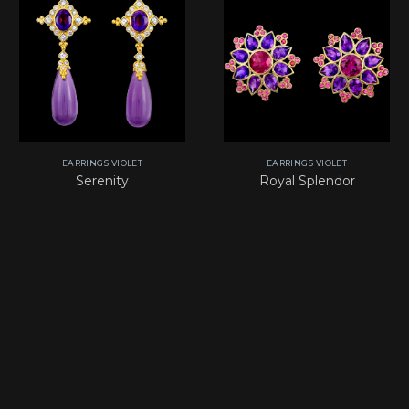
EARRINGS VIOLET
EARRINGS VIOLET
Serenity
Royal Splendor