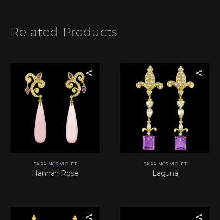
m
*
Related Products
EARRINGS VIOLET
EARRINGS VIOLET
Hannah Rose
Laguna