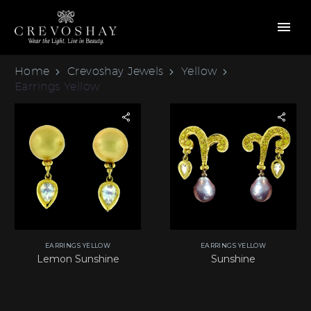
Home
Crevoshay Jewels
Yellow
Earrings Yellow
EARRINGS YELLOW
EARRINGS YELLOW
Lemon Sunshine
Sunshine