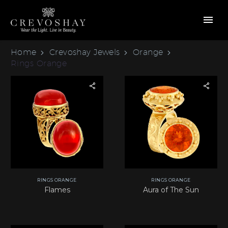
Home
Crevoshay Jewels
Orange
Rings Orange
RINGS ORANGE
RINGS ORANGE
Flames
Aura of The Sun