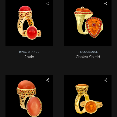
RINGS ORANGE
RINGS ORANGE
?palo
Chakra Shield