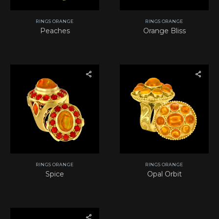
RINGS ORANGE
RINGS ORANGE
Peaches
Orange Bliss
RINGS ORANGE
RINGS ORANGE
Spice
Opal Orbit